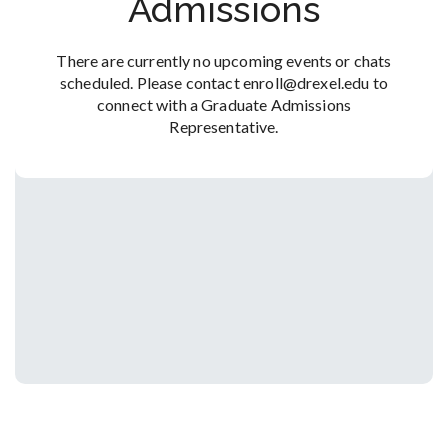
Admissions
There are currently no upcoming events or chats
scheduled. Please contact enroll@drexel.edu to
connect with a Graduate Admissions
Representative.